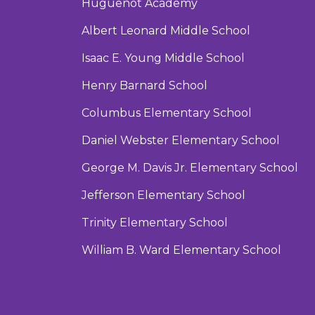
Huguenot Academy
Albert Leonard Middle School
Isaac E. Young Middle School
Henry Barnard School
Columbus Elementary School
Daniel Webster Elementary School
George M. Davis Jr. Elementary School
Jefferson Elementary School
Trinity Elementary School
William B. Ward Elementary School