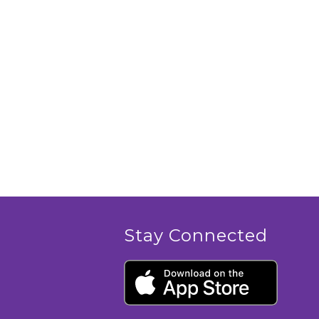
Stay Connected