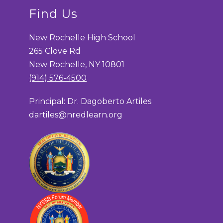
Find Us
New Rochelle High School
265 Clove Rd
New Rochelle, NY 10801
(914) 576-4500
Principal: Dr. Dagoberto Artiles
dartiles@nredlearn.org