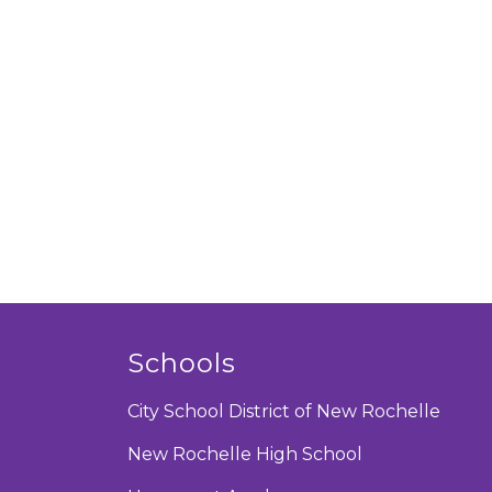
Schools
City School District of New Rochelle
New Rochelle High School