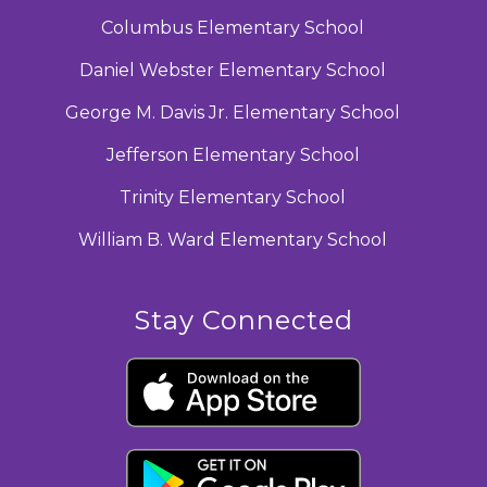
Columbus Elementary School
Daniel Webster Elementary School
George M. Davis Jr. Elementary School
Jefferson Elementary School
Trinity Elementary School
William B. Ward Elementary School
Stay Connected