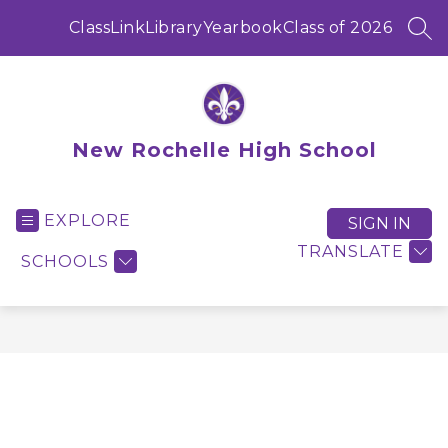
Skip
to
ClassLink
Library
Yearbook
Class of 2026
SEA
content
New Rochelle High School
EXPLORE
SIGN IN
TRANSLATE
SCHOOLS