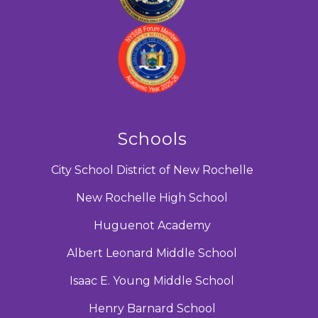
Schools
City School District of New Rochelle
New Rochelle High School
Huguenot Academy
Albert Leonard Middle School
Isaac E. Young Middle School
Henry Barnard School