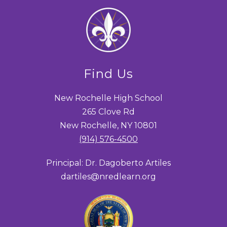
Find Us
New Rochelle High School
265 Clove Rd
New Rochelle, NY 10801
(914) 576-4500
Principal: Dr. Dagoberto Artiles
dartiles@nredlearn.org