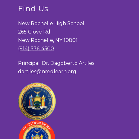
Find Us
New Rochelle High School
265 Clove Rd
New Rochelle, NY 10801
(914) 576-4500
Principal: Dr. Dagoberto Artiles
dartiles@nredlearn.org