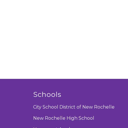
Schools
City School District of New Rochelle
New Rochelle High School