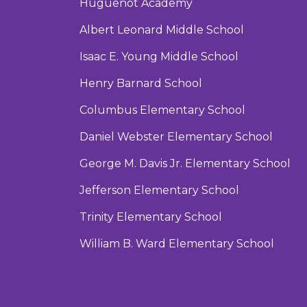
Huguenot Academy
Albert Leonard Middle School
Isaac E. Young Middle School
Henry Barnard School
Columbus Elementary School
Daniel Webster Elementary School
George M. Davis Jr. Elementary School
Jefferson Elementary School
Trinity Elementary School
William B. Ward Elementary School