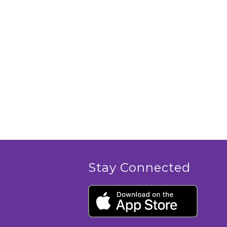
Stay Connected