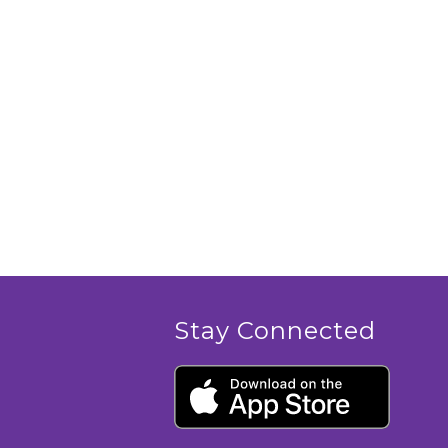
Stay Connected