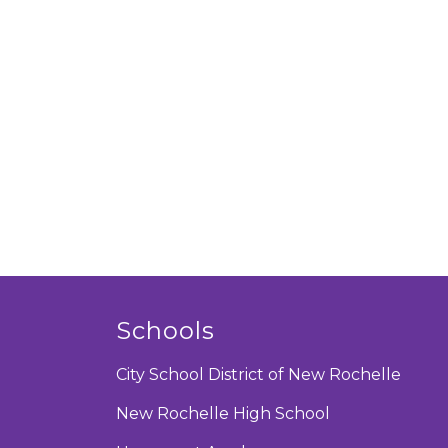
Schools
City School District of New Rochelle
New Rochelle High School